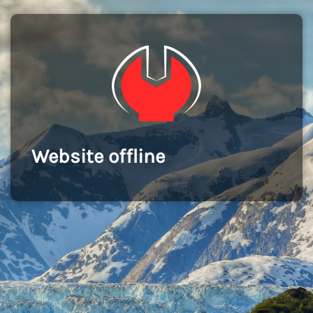
Website offline