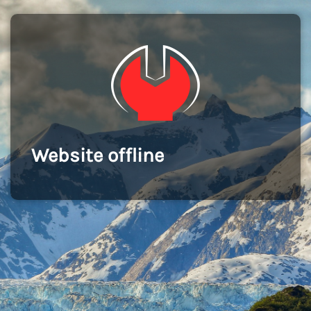
Website offline