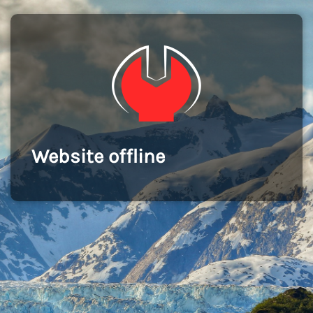
Website offline