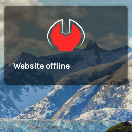
Website offline