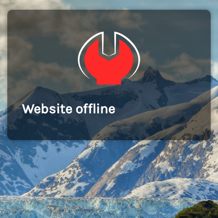
Website offline