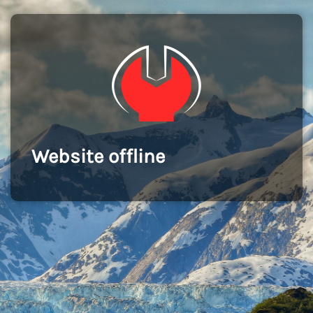
Website offline